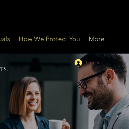
uals
How We Protect You
More
Log In
ES.