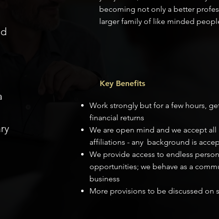
becoming not only a better profess
larger family of like minded peopl
nd
Key Benefits
a
Work strongly but for a few hours, ge
financial returns
ry
We are open mind and we accept all p
affiliations - any background is acce
We provide access to endless perso
opportunities; we behave as a commun
business
More provisions to be discussed on s