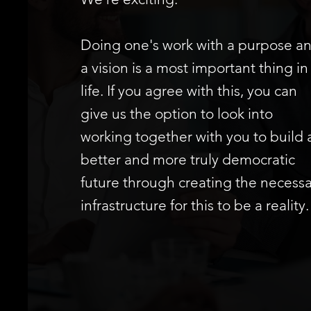
Doing one's work with a purpose a
a vision is a most important thing in
life. If you agree with this, you can
give us the option to look into
working together with you to build 
better and more truly democratic
future through creating the necessa
infrastructure for this to be a reality.