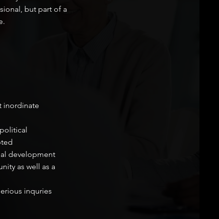
ional, but part of a
e.
t inordinate
olitical
pted
nal development
ity as well as a
erious inquries