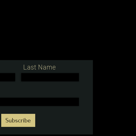
Last Name
Subscribe