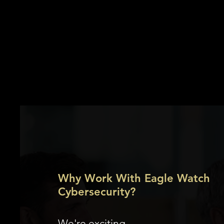
Why Work With Eagle Watch
Cybersecurity?
We're exciting.