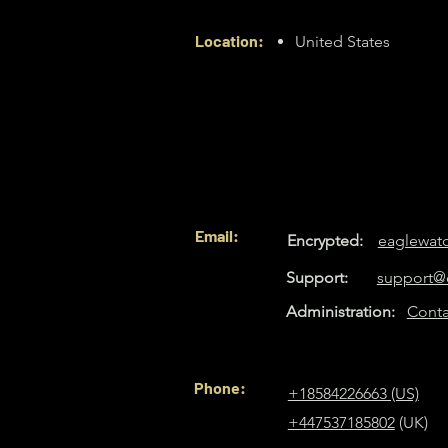
Location:
United States
Email:
Encrypted:
eaglewat
Support:
support@
Administration:
Conta
Phone:
+18584226663 (US)
+447537185802
(UK)