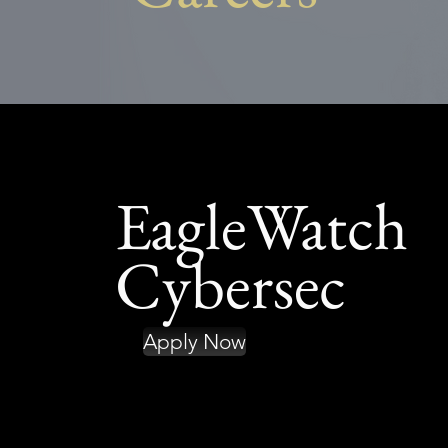
EagleWatch
Cybersec
Apply Now