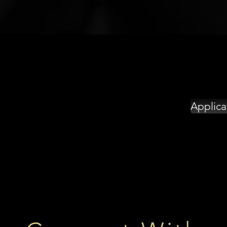
Applica