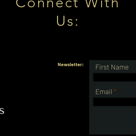
Connect With
Us:
Newsletter:
First Name
e
Email
s