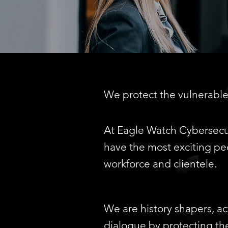
We protect the vulnerable 
At
Eagle Watch Cybersecur
have the most exciting peo
workforce and clientele.
We are history shapers, ac
dialogue by protecting th