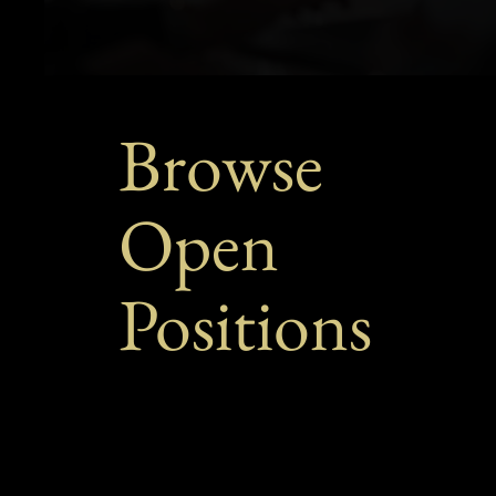
Browse
Open
Positions