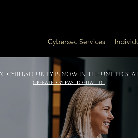
Cybersec Services
Individ
C Cybersecurity is Now In the UNITED STAT
OPERATED BY EWC Digital LLC.