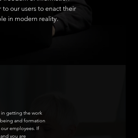
to our users to enact their
le in modern reality.
in getting the work
llbeing and formation
f our employees. If
 and you are