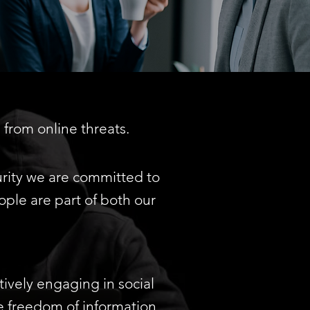
from online threats.
ity we are committed to
ple are part of both our
tively engaging in social
e freedom of information