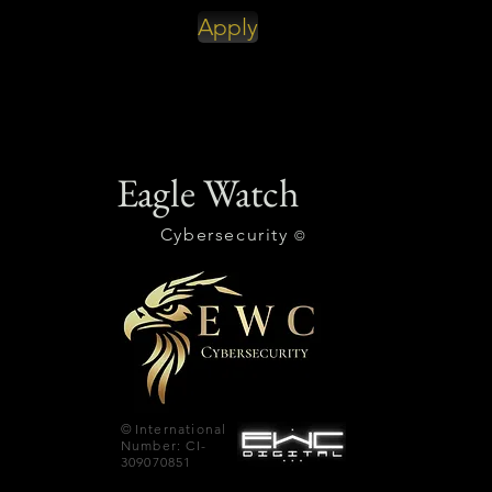
Apply
Eagle Watch
Cybersecurity
©
©
International
Number: CI-
309070851