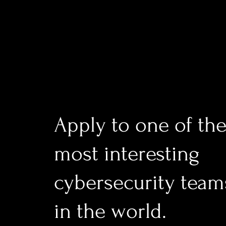
Apply to one of th
most interesting
cybersecurity team
in the world.