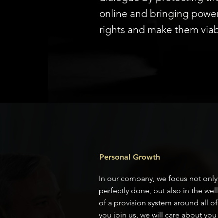
online and bringing power 
rights and make them viab
Personal Growth
In our company, we focus not only 
perfectly done, but also in the we
of a provision system around all o
you join us, we will care about you