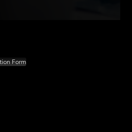
tion Form