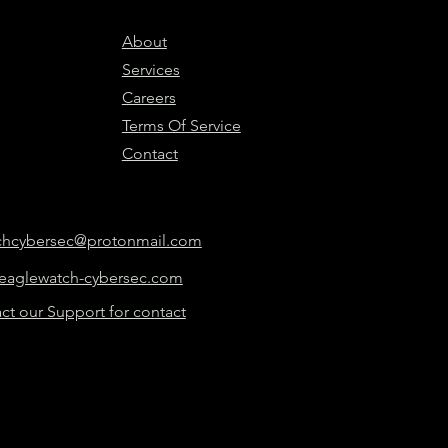
About
Services
Careers
Terms Of Service
Contact
chcybersec@protonmail.com
eaglewatch-cybersec.com
ct our Support for contact