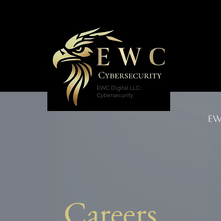
EWC Digital LLC:
Cybersecurity
EW
Careers